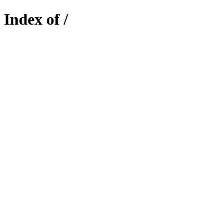
Index of /